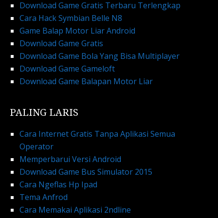
Download Game Gratis Terbaru Terlengkap
Cara Hack Symbian Belle N8
Game Balap Motor Liar Android
Download Game Gratis
Download Game Bola Yang Bisa Multiplayer
Download Game Gameloft
Download Game Balapan Motor Liar
PALING LARIS
Cara Internet Gratis Tanpa Aplikasi Semua
Operator
Memperbarui Versi Android
Download Game Bus Simulator 2015
Cara Ngeflas Hp Ipad
Tema Anfrod
Cara Memakai Aplikasi 2ndline