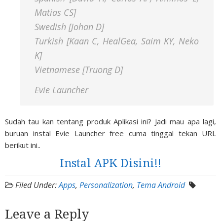
Matias CS]
Swedish [Johan D]
Turkish [Kaan C, HealGea, Saim KY, Neko
K]
Vietnamese [Truong D]
Evie Launcher
Sudah tau kan tentang produk Aplikasi ini? Jadi mau apa lagi,
buruan instal Evie Launcher free cuma tinggal tekan URL
berikut ini..
Instal APK Disini!!
Filed Under:
Apps
,
Personalization
,
Tema Android
Leave a Reply