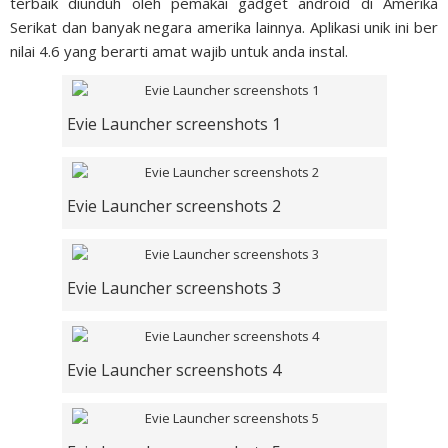
terbaik diunduh oleh pemakai gadget android di Amerika
Serikat dan banyak negara amerika lainnya. Aplikasi unik ini ber
nilai 4.6 yang berarti amat wajib untuk anda instal.
Evie Launcher screenshots 1
Evie Launcher screenshots 2
Evie Launcher screenshots 3
Evie Launcher screenshots 4