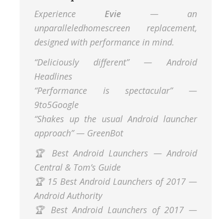
Experience
Evie
— an
unparalleledhomescreen replacement,
designed with performance in mind.
“Deliciously different” — Android
Headlines
“Performance is spectacular” —
9to5Google
“Shakes up the usual Android launcher
approach” — GreenBot
🏆 Best Android Launchers — Android
Central & Tom’s Guide
🏆 15 Best Android Launchers of 2017 —
Android Authority
🏆 Best Android Launchers of 2017 —