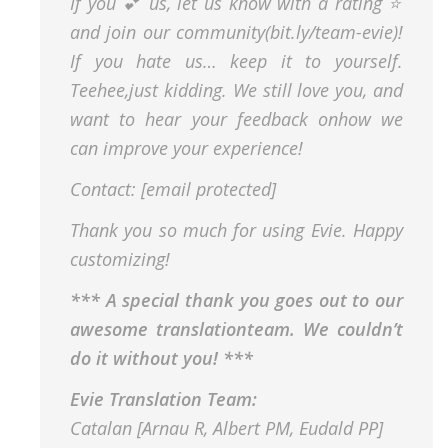
If you 💕 us, let us know with a rating ⭐️
and join our community(bit.ly/team-evie)!
If you hate us… keep it to yourself.
Teehee,just kidding. We still love you, and
want to hear your feedback onhow we
can improve your experience!
Contact: [email protected]
Thank you so much for using Evie. Happy
customizing!
*** A special thank you goes out to our
awesome translationteam. We couldn’t
do it without you! ***
Evie Translation Team:
Catalan [Arnau R, Albert PM, Eudald PP]