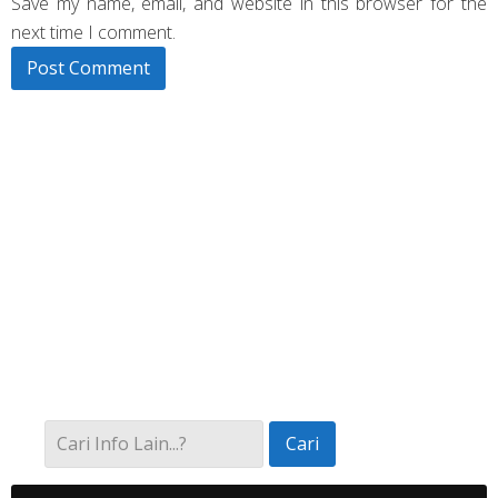
Save my name, email, and website in this browser for the
next time I comment.