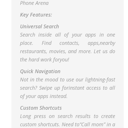
Phone Arena
Key Features:
Universal Search
Search inside all of your apps in one
place. Find contacts, apps,nearby
restaurants, movies, and more. Let us do
the hard work foryou!
Quick Navigation
Not in the mood to use our lightning-fast
search? Swipe up forinstant access to all
of your apps instead.
Custom Shortcuts
Long press on search results to create
custom shortcuts. Need to“Call mom” in a