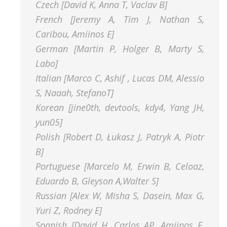
Czech [David K, Anna T, Vaclav B]
French [Jeremy A, Tim J, Nathan S,
Caribou, Amiinos E]
German [Martin P, Holger B, Marty S,
Labo]
Italian [Marco C, Ashif , Lucas DM, Alessio
S, Naaah, StefanoT]
Korean [jine0th, devtools, kdy4, Yang JH,
yun05]
Polish [Robert D, Łukasz J, Patryk A, Piotr
B]
Portuguese [Marcelo M, Erwin B, Celoaz,
Eduardo B, Gleyson A,Walter S]
Russian [Alex W, Misha S, Dasein, Max G,
Yuri Z, Rodney E]
Spanish [David H, Carlos AP, Amiinos E,