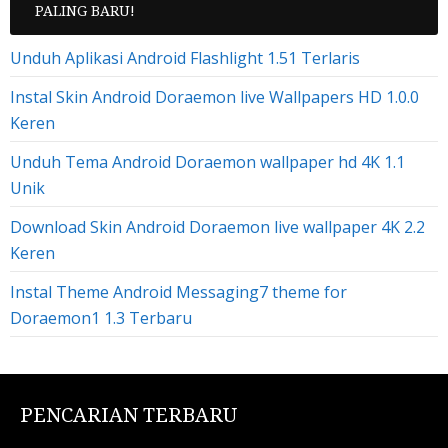
PALING BARU!
Unduh Aplikasi Android Flashlight 1.51 Terlaris
Instal Skin Android Doraemon live Wallpapers HD 1.0.0
Keren
Unduh Tema Android Doraemon wallpaper hd 4K 1.1
Unik
Download Skin Android Doraemon live wallpaper 4K 2.2
Keren
Instal Theme Android Messaging7 theme for
Doraemon1 1.3 Terbaru
PENCARIAN TERBARU