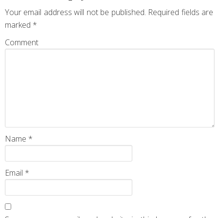
Your email address will not be published.
Required fields are
marked
*
Comment
Name
*
Email
*