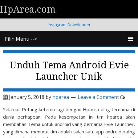
HpArea.com
Instagram Downloader
Pilih Menu -->
Unduh Tema Android Evie
Launcher Unik
January 5, 2018
by
hparea
Leave a Comment
Selamat Petang ketemu lagi dengan Hparea blog ternama di
dunia perhapean. Pada kesempatan ini tim hparea akan
membahas Tema untuk android yang bernama Evie Launcher,
yang dimana menurut tim adalah salah satu app android paling