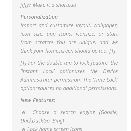
jiffy? Make it a shortcut!
Personalization
Import and customize layout, wallpaper,
icon size, app icons, iconsize, or start
from scratch! You are unique, and we
think your homescreen should be too. [1]
[1] For the double-tap to lock feature, the
‘Instant Lock’ optionuses the Device
Administrator permission. The ‘Time Lock’
optionrequires no additional permissions.
New Features:
🔥 Choose a search engine (Google,
DuckDuckGo, Bing)
🔥 Lock home screen icons