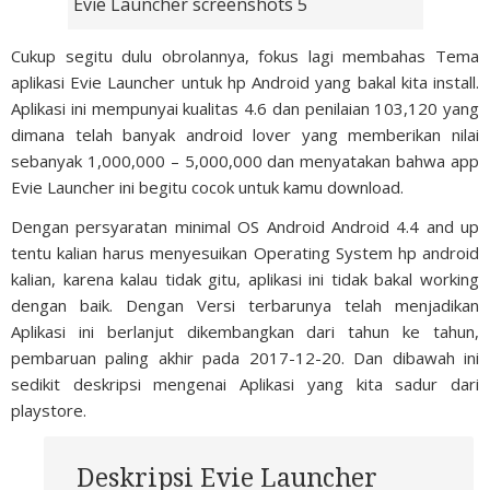
Evie Launcher screenshots 5
Cukup segitu dulu obrolannya, fokus lagi membahas Tema
aplikasi Evie Launcher untuk hp Android yang bakal kita install.
Aplikasi ini mempunyai kualitas 4.6 dan penilaian 103,120 yang
dimana telah banyak android lover yang memberikan nilai
sebanyak 1,000,000 – 5,000,000 dan menyatakan bahwa app
Evie Launcher ini begitu cocok untuk kamu download.
Dengan persyaratan minimal OS Android Android 4.4 and up
tentu kalian harus menyesuikan Operating System hp android
kalian, karena kalau tidak gitu, aplikasi ini tidak bakal working
dengan baik. Dengan Versi terbarunya telah menjadikan
Aplikasi ini berlanjut dikembangkan dari tahun ke tahun,
pembaruan paling akhir pada 2017-12-20. Dan dibawah ini
sedikit deskripsi mengenai Aplikasi yang kita sadur dari
playstore.
Deskripsi Evie Launcher