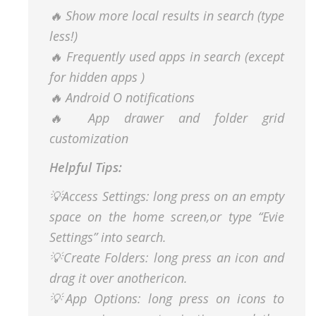
🔥 Show more local results in search (type
less!)
🔥 Frequently used apps in search (except
for hidden apps )
🔥 Android O notifications
🔥 App drawer and folder grid
customization
Helpful Tips:
💡Access Settings: long press on an empty
space on the home screen,or type “Evie
Settings” into search.
💡Create Folders: long press an icon and
drag it over anothericon.
💡App Options: long press on icons to