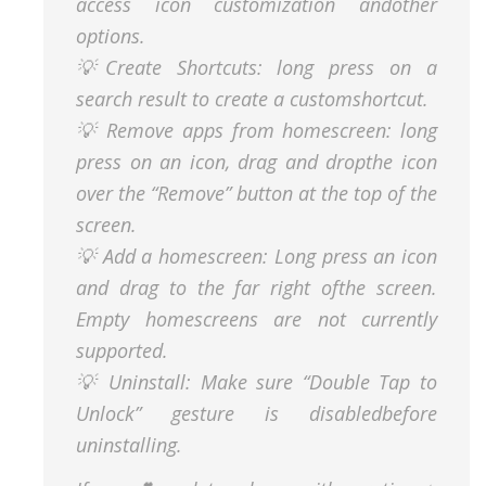
access icon customization andother
options.
💡Create Shortcuts: long press on a
search result to create a customshortcut.
💡 Remove apps from homescreen: long
press on an icon, drag and dropthe icon
over the “Remove” button at the top of the
screen.
💡 Add a homescreen: Long press an icon
and drag to the far right ofthe screen.
Empty homescreens are not currently
supported.
💡 Uninstall: Make sure “Double Tap to
Unlock” gesture is disabledbefore
uninstalling.